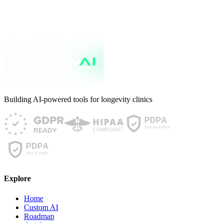
up with the science it is built on?
Read article
Building AI-powered tools for longevity clinics
Explore
Home
Custom AI
Roadmap