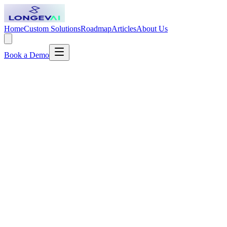
Home
Custom Solutions
Roadmap
Articles
About Us
Book a Demo
Pinto Coelho Clinic: The Doctor Who Treats the
Soil, Not the Seed
How a Portuguese physician with five decades of practice and a
bestselling shelf of books built a clinic around one simple, stubborn
idea: look after health first, and disease takes care of itself.
Read article