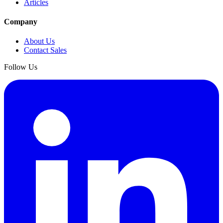
Articles
Company
About Us
Contact Sales
Follow Us