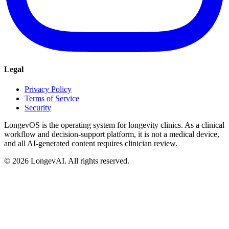
Legal
Privacy Policy
Terms of Service
Security
LongevOS is the operating system for longevity clinics. As a clinical
workflow and decision-support platform, it is not a medical device,
and all AI-generated content requires clinician review.
©
2026
LongevAI. All rights reserved.