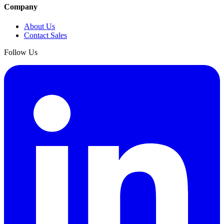
Company
About Us
Contact Sales
Follow Us