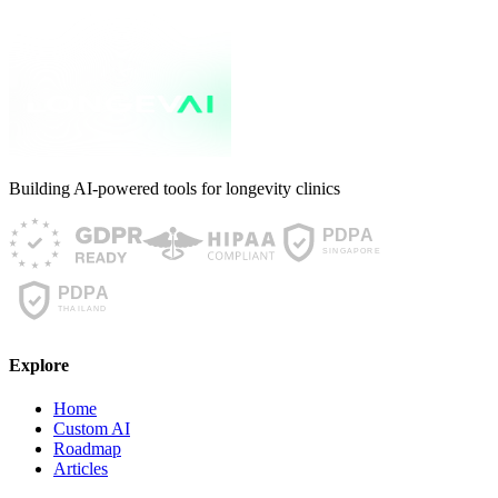
Building AI-powered tools for longevity clinics
Explore
Home
Custom AI
Roadmap
Articles