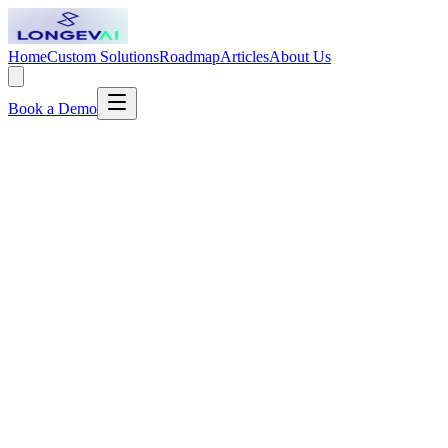
Home
Custom Solutions
Roadmap
Articles
About Us
Book a Demo